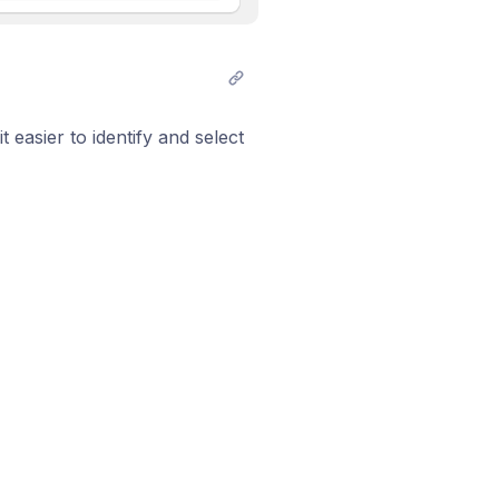
 easier to identify and select