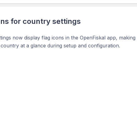
ons for country settings
tings now display flag icons in the OpenFiskal app, making it
 country at a glance during setup and configuration.