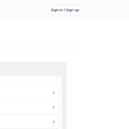
Sign in / Sign up