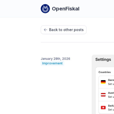
OpenFiskal
Back to other posts
January 28th, 2026
Improvement