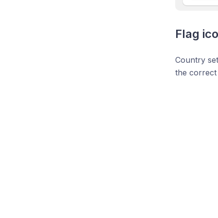
Flag ic
Country set
the correct