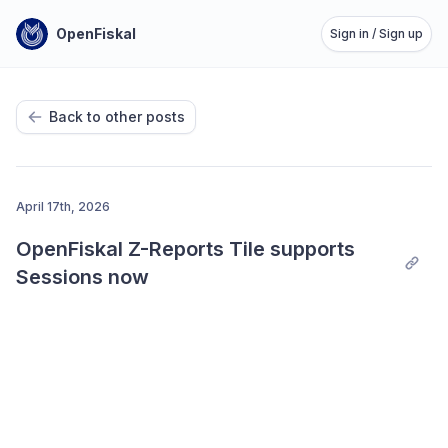
OpenFiskal
Sign in / Sign up
Back to other posts
April 17th, 2026
OpenFiskal Z-Reports Tile supports 
Sessions now