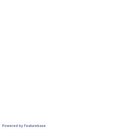
Powered by Featurebase